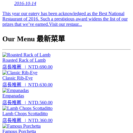
2016-10-14
This year our eatery has been acknowledged as the Best National
Restaurant of 2016. Such a prestigious award widens the list of our
prizes that we’ve earned.Visit our restaur...
Our Menu 最新菜單
Roasted Rack of Lamb
店長推薦
| NTD.690.00
Classic Rib-Eye
店長推薦
| NTD.630.00
Empanadas
店長推薦
| NTD.560.00
Lamb Chops Scottaditto
店長推薦
| NTD.360.00
Famous Porchetta