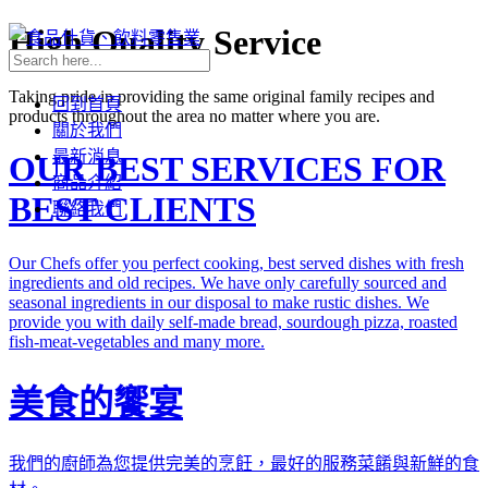
High Quality Service
Taking pride in providing the same original family recipes and
回到首頁
products throughout the area no matter where you are.
關於我們
最新消息
OUR BEST SERVICES FOR
商品介紹
BEST CLIENTS
聯絡我們
Our Chefs offer you perfect cooking, best served dishes with fresh
ingredients and old recipes. We have only carefully sourced and
seasonal ingredients in our disposal to make rustic dishes. We
provide you with daily self-made bread, sourdough pizza, roasted
fish-meat-vegetables and many more.
美食的饗宴
我們的廚師為您提供完美的烹飪，最好的服務菜餚與新鮮的食