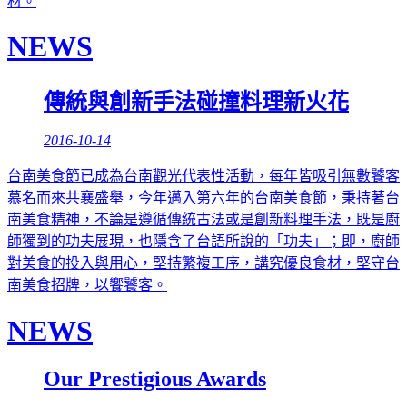
材。
NEWS
傳統與創新手法碰撞料理新火花
2016-10-14
台南美食節已成為台南觀光代表性活動，每年皆吸引無數饕客
慕名而來共襄盛舉，今年邁入第六年的台南美食節，秉持著台
南美食精神，不論是遵循傳統古法或是創新料理手法，既是廚
師獨到的功夫展現，也隱含了台語所說的「功夫」；即，廚師
對美食的投入與用心，堅持繁複工序，講究優良食材，堅守台
南美食招牌，以饗饕客。
NEWS
Our Prestigious Awards